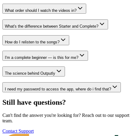
What order should I watch the videos in?
What's the difference between Starter and Complete?
How do I relisten to the songs?
I'm a complete beginner — is this for me?
The science behind Outputly
I need my password to access the app, where do i find that?
Still have questions?
Can't find the answer you're looking for? Reach out to our support
team.
Contact Support