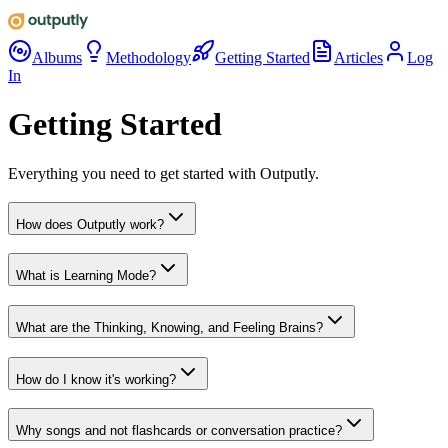
Albums
Methodology
Getting Started
Articles
Log
In
Getting Started
Everything you need to get started with Outputly.
How does Outputly work?
What is Learning Mode?
What are the Thinking, Knowing, and Feeling Brains?
How do I know it's working?
Why songs and not flashcards or conversation practice?