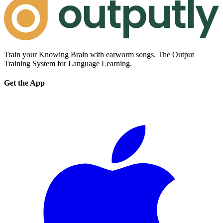
Train your Knowing Brain with earworm songs. The Output
Training System for Language Learning.
Get the App