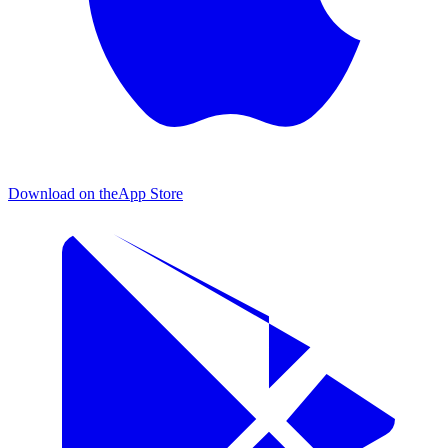
Download on the
App Store